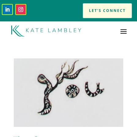
LET'S CONNECT