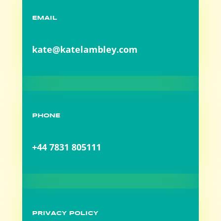
EMAIL
kate@katelambley.com
PHONE
+44 7831 805111
PRIVACY POLICY