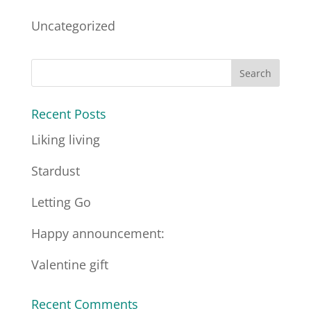
Uncategorized
Recent Posts
Liking living
Stardust
Letting Go
Happy announcement:
Valentine gift
Recent Comments