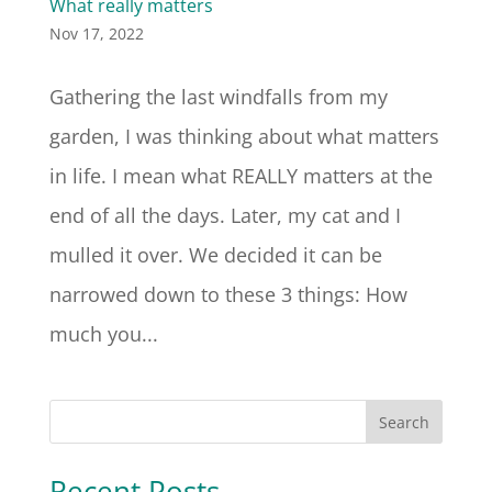
What really matters
Nov 17, 2022
Gathering the last windfalls from my
garden, I was thinking about what matters
in life. I mean what REALLY matters at the
end of all the days. Later, my cat and I
mulled it over. We decided it can be
narrowed down to these 3 things: How
much you...
Search
Recent Posts