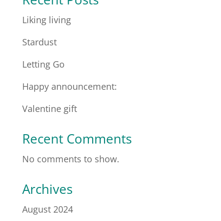
Liking living
Stardust
Letting Go
Happy announcement:
Valentine gift
Recent Comments
No comments to show.
Archives
August 2024