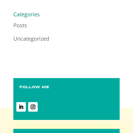
Categories
Posts
Uncategorized
FOLLOW ME