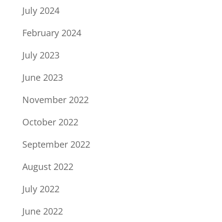
July 2024
February 2024
July 2023
June 2023
November 2022
October 2022
September 2022
August 2022
July 2022
June 2022