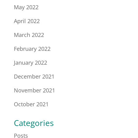
May 2022
April 2022
March 2022
February 2022
January 2022
December 2021
November 2021
October 2021
Categories
Posts